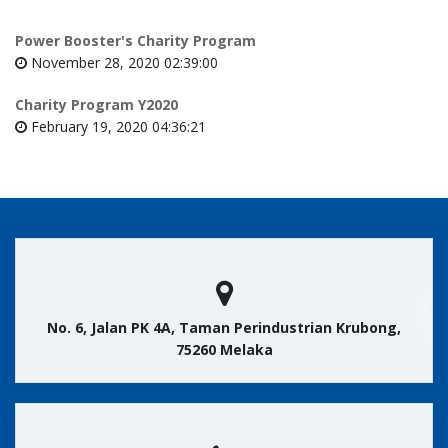
Power Booster's Charity Program
November 28, 2020 02:39:00
Charity Program Y2020
February 19, 2020 04:36:21
No. 6, Jalan PK 4A, Taman Perindustrian Krubong,
75260 Melaka