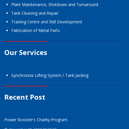
Plant Maintenance, Shutdown and Turnaround
Tank Cleaning and Repair
Training Centre and Skill Development
Fabrication of Metal Parts
Our Services
Synchronize Lifting System / Tank Jacking
Recent Post
Power Booster's Charity Program