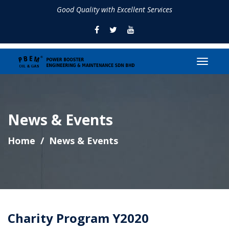
Good Quality with Excellent Services
News & Events
Home
News & Events
Charity Program Y2020