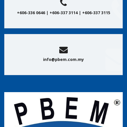
+606-336 0646 | +606-337 3114 | +606-337 3115
info@pbem.com.my