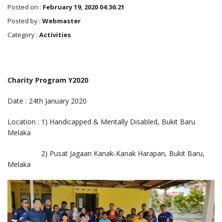
Posted on :
February 19, 2020 04:36:21
Posted by :
Webmaster
Category :
Activities
Charity Program Y2020
Date : 24th January 2020
Location : 1) Handicapped & Mentally Disabled, Bukit Baru
Melaka
2) Pusat Jagaan Kanak-Kanak Harapan, Bukit Baru,
Melaka