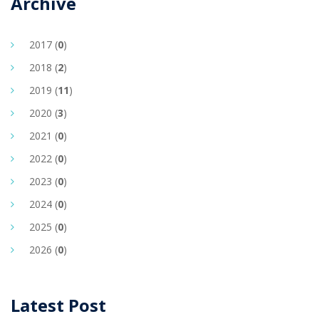
Archive
2017 (
0
)
2018 (
2
)
2019 (
11
)
2020 (
3
)
2021 (
0
)
2022 (
0
)
2023 (
0
)
2024 (
0
)
2025 (
0
)
2026 (
0
)
Latest Post