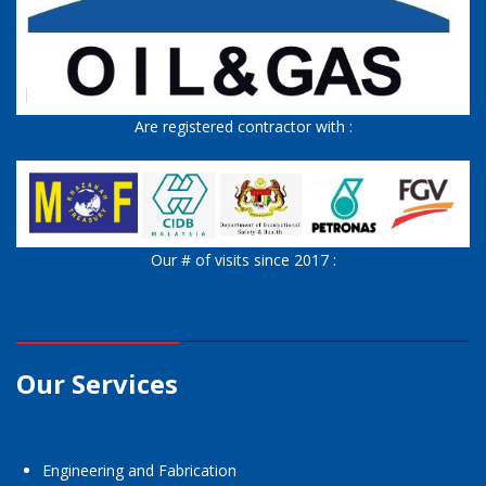
Are registered contractor with :
Our # of visits since 2017 :
Our Services
Engineering and Fabrication