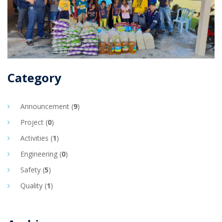
Category
Announcement (
9
)
Project (
0
)
Activities (
1
)
Engineering (
0
)
Safety (
5
)
Quality (
1
)