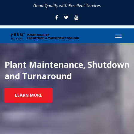
Good Quality with Excellent Services
Plant Maintenance, Shutdown
and Turnaround
LEARN MORE