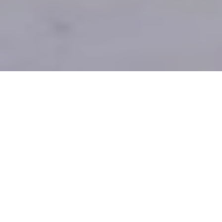
1
2
3
4
ENGINEERING AND FABRICATION
PBEM provide a wide range of engineering services