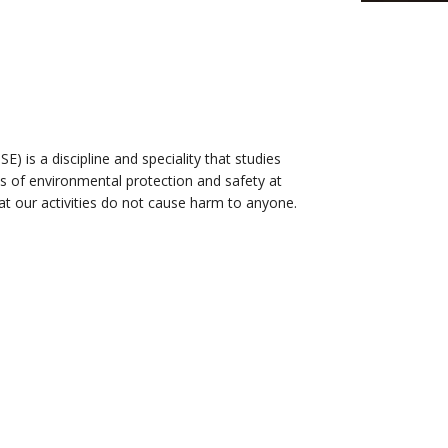
) is a discipline and speciality that studies
s of environmental protection and safety at
t our activities do not cause harm to anyone.