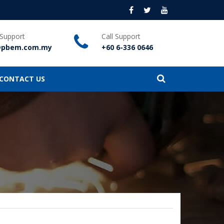
 Support
Call Support
@pbem.com.my
+60 6-336 0646
CONTACT US