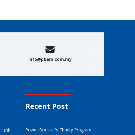
info@pbem.com.my
Recent Post
Power Booster's Charity Program
/ Tank