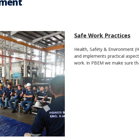
nment
Safe Work Practices
Health, Safety & Environment (HSE
and implements practical aspect
work. In PBEM we make sure tha