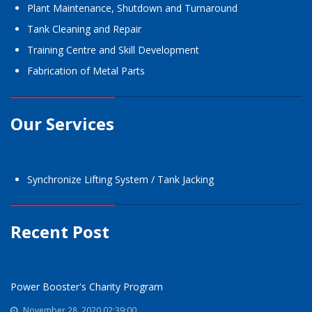
Plant Maintenance, Shutdown and Turnaround
Tank Cleaning and Repair
Training Centre and Skill Development
Fabrication of Metal Parts
Our Services
Synchronize Lifting System / Tank Jacking
Recent Post
Power Booster's Charity Program
November 28, 2020 02:39:00