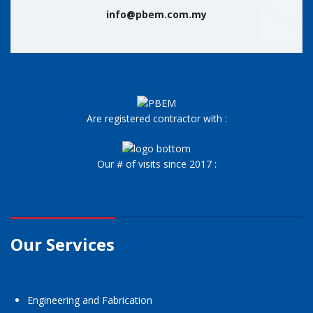
info@pbem.com.my
Are registered contractor with :
Our # of visits since 2017 :
Our Services
Engineering and Fabrication