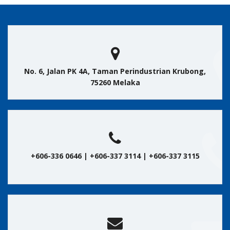
No. 6, Jalan PK 4A, Taman Perindustrian Krubong,
75260 Melaka
+606-336 0646 | +606-337 3114 | +606-337 3115