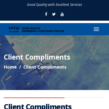
Good Quality with Excellent Services
Client Compliments
Home
Client Compliments
Client Compliments