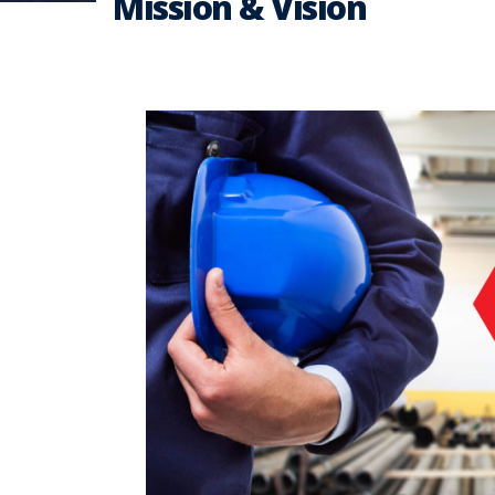
Mission & Vision