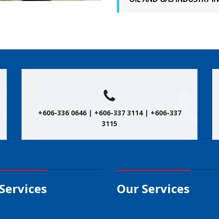
+606-336 0646 | +606-337 3114 | +606-337
3115
Services
Our Services