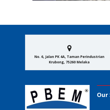
No. 6, Jalan PK 4A, Taman Perindustrian
Krubong, 75260 Melaka
Our 