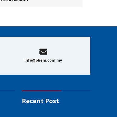
info@pbem.com.my
Recent Post