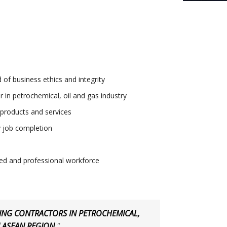
 of business ethics and integrity
 in petrochemical, oil and gas industry
 products and services
 job completion
ted and professional workforce
DING CONTRACTORS IN PETROCHEMICAL,
N ASEAN REGION
"