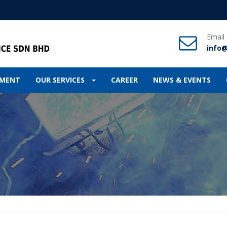
Email
info
IPMENT
OUR SERVICES
CAREER
NEWS & EVENTS