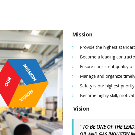
Mission
Provide the highest standard
Become a leading contractor
Ensure consistent quality of
Manage and organize timely
Safety is our highest priority
Become highly skill, motiva
Vision
"
TO BE ONE OF THE LEA
OIL AND GAS INDUSTRY I