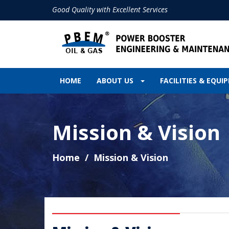
Good Quality with Excellent Services
HOME
ABOUT US
FACILITIES & EQU
Mission & Vision
Home
Mission & Vision