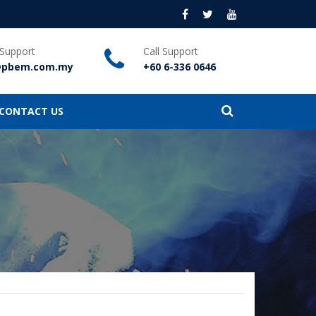
 Support
Call Support
@pbem.com.my
+60 6-336 0646
CONTACT US